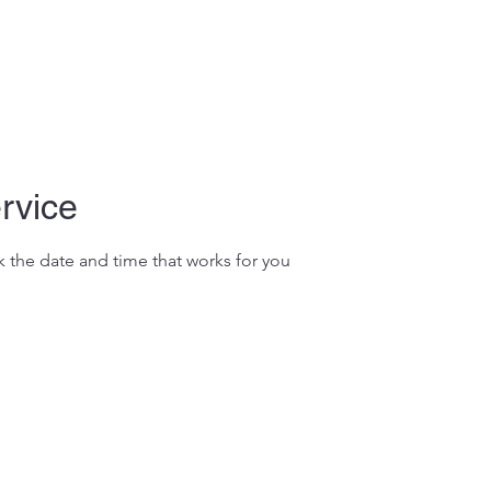
rvice
k the date and time that works for you