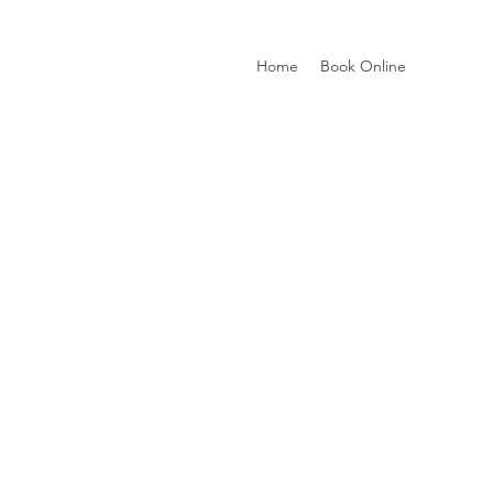
Home
Book Online