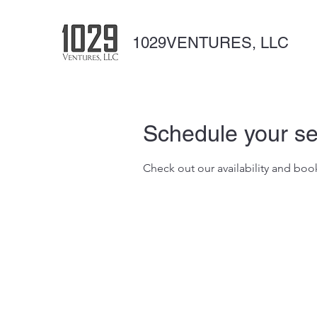
1029VENTURES, LLC
Schedule your se
Check out our availability and boo