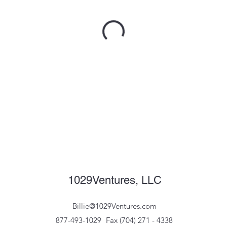
1029Ventures, LLC
Billie@1029Ventures.com
877-493-1029
Fax (704) 271 - 4338